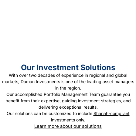
Regional
Presence
Our Investment Solutions
With over two decades of experience in regional and global
markets, Daman Investments is one of the leading asset managers
in the region.
Our accomplished Portfolio Management Team guarantee you
benefit from their expertise, guiding investment strategies, and
delivering exceptional results.
Our solutions can be customized to include
Shariah-compliant
investments only.
Learn more about our solutions