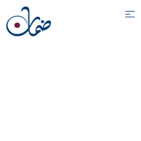
Daman Investments
End of Service
Program
The Daman Investments End of Service Program
(“Savings Scheme”) is part of the UAE Government
approved alternative end of service benefits
scheme. As an approved alternative scheme, the
Savings Scheme enables employees to invest their
end of service entitlements (also known as the ‘end