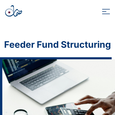
Feeder Fund Structuring