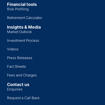
Financial tools
Risk Profiling
Retirement Calculator
Insights & Media
Market Outlook
Investment Process
Videos
Press Releases
Fact Sheets
Fees and Charges
Contact us
Enquiries
Request a Call Back