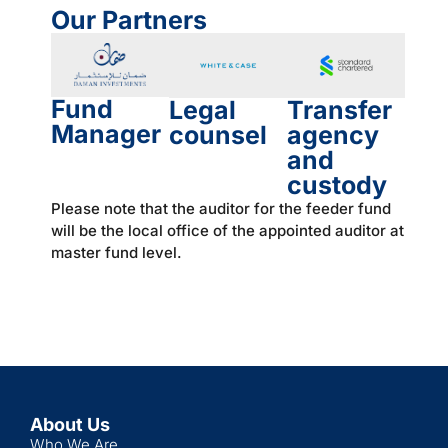
Our Partners
Fund
Legal
Transfer
Manager
counsel
agency
and
custody
Please note that the auditor for the feeder fund
will be the local office of the appointed auditor at
master fund level.
About Us
Who We Are