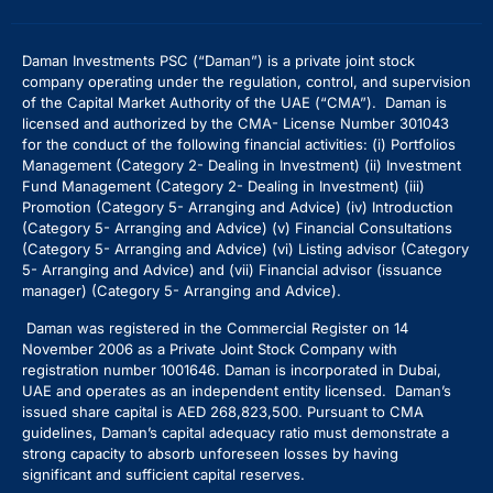
Daman Investments PSC (“Daman”) is a private joint stock
company operating under the regulation, control, and supervision
of the Capital Market Authority of the UAE (“CMA”). Daman is
licensed and authorized by the CMA- License Number 301043
for the conduct of the following financial activities: (i) Portfolios
Management (Category 2- Dealing in Investment) (ii) Investment
Fund Management (Category 2- Dealing in Investment) (iii)
Promotion (Category 5- Arranging and Advice) (iv) Introduction
(Category 5- Arranging and Advice)
(v) Financial Consultations
(Category 5- Arranging and Advice) (vi) Listing advisor (Category
5- Arranging and Advice) and (vii) Financial advisor (issuance
manager) (Category 5- Arranging and Advice).
Daman was registered in the Commercial Register on 14
November 2006 as a Private Joint Stock Company with
registration number 1001646. Daman is incorporated in Dubai,
UAE and operates as an independent entity licensed. Daman’s
issued share capital is AED 268,823,500. Pursuant to CMA
guidelines, Daman’s capital adequacy ratio must demonstrate a
strong capacity to absorb unforeseen losses by having
significant and sufficient capital reserves.