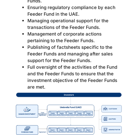
Funds.
Ensuring regulatory compliance by each
Feeder Fund in the UAE.
Managing operational support for the
transactions of the Feeder Funds.
Management of corporate actions
pertaining to the Feeder Funds.
Publishing of factsheets specific to the
Feeder Funds and managing after sales
support for the Feeder Funds.
Full oversight of the activities of the Fund
and the Feeder Funds to ensure that the
investment objective of the Feeder Funds
are met.