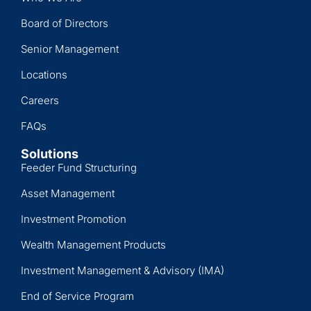
Board of Directors
Senior Management
Locations
Careers
FAQs
Solutions
Feeder Fund Structuring
Asset Management
Investment Promotion
Wealth Management Products
Investment Management & Advisory (IMA)
End of Service Program