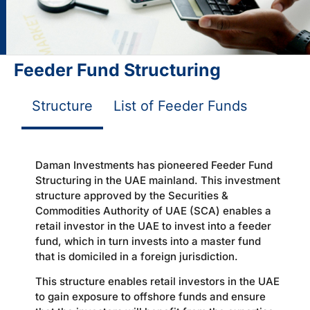
Feeder Fund Structuring
Structure
List of Feeder Funds
Daman Investments has pioneered Feeder Fund
Structuring in the UAE mainland. This investment
structure approved by the Securities &
Commodities Authority of UAE (SCA) enables a
retail investor in the UAE to invest into a feeder
fund, which in turn invests into a master fund
that is domiciled in a foreign jurisdiction.
This structure enables retail investors in the UAE
to gain exposure to offshore funds and ensure