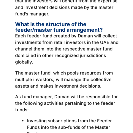
that the investors will benefit from the expertise
and investment decisions made by the master
fund’s manager.
What is the structure of the
feeder/master fund arrangement?
Each feeder fund created by Daman will collect
investments from retail investors in the UAE and
channel them into the respective master fund
domiciled in other recognized jurisdictions
globally.
The master fund, which pools resources from
multiple investors, will manage the collective
assets and makes investment decisions.
As fund manager, Daman will be responsible for
the following activities pertaining to the feeder
funds:
Investing subscriptions from the Feeder
Funds into the sub-funds of the Master