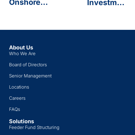
Onshore
Investments
Anniversary
Feeder
End of
Funds for
Service
Retail
Program
Investors
Launched
by Allianz
About Us
Global
Who We Are
Investors
Board of Directors
& Daman
Investments
Senior Management
Locations
Careers
FAQs
Solutions
Feeder Fund Structuring