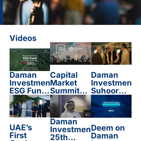
Videos
Daman
Capital
Daman
Investments
Market
Investment
Suhoor
Summit
ESG Fund
2025
2025
in
Partnership
with
Daman
Société
UAE’s
Deem on
Investments
Générale
First
Daman
25th