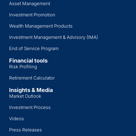
Asset Management
Investment Promotion
Wealth Management Products
Investment Management & Advisory (IMA)
End of Service Program
Financial tools
Risk Profiling
Retirement Calculator
Insights & Media
Market Outlook
Investment Process
Videos
Press Releases