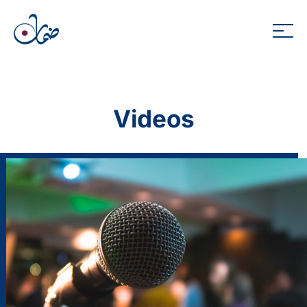
Videos