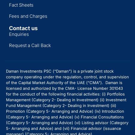
Fact Sheets
Fees and Charges
Contact us
Enquiries
Request a Call Back
Daman Investments PSC (“Daman”) is a private joint stock
company operating under the regulation, control, and supervision
of the Capital Market Authority of the UAE (“CMA”). Daman is
licensed and authorized by the CMA- License Number 301043
for the conduct of the following financial activities: (i) Portfolios
Management (Category 2- Dealing in Investment) (ii) Investment
Fund Management (Category 2- Dealing in Investment) (iii)
Promotion (Category 5- Arranging and Advice) (iv) Introduction
(Category 5- Arranging and Advice)
(v) Financial Consultations
(Category 5- Arranging and Advice) (vi) Listing advisor (Category
5- Arranging and Advice) and (vii) Financial advisor (issuance
manager) (Category 5- Arranging and Advice).