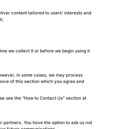
liver content tailored to users’ interests and
s;
me we collect it or before we begin using it
 However, in some cases, we may process
above of this section which you agree and
ase see the “How to Contact Us” section at
r partners. You have the option to ask us not
eive future communications.