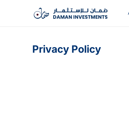
Privacy Policy