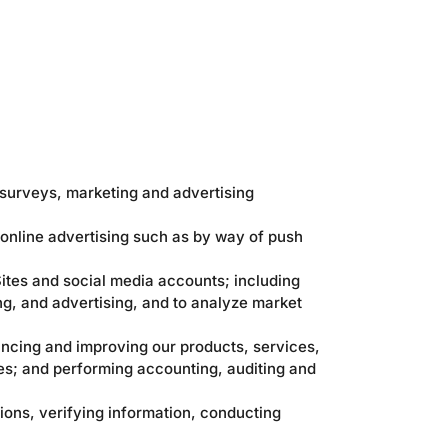
 surveys, marketing and advertising
 online advertising such as by way of push
ites and social media accounts; including
ng, and advertising, and to analyze market
ncing and improving our products, services,
es; and performing accounting, auditing and
ions, verifying information, conducting