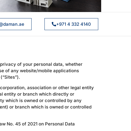
@daman.ae
+971 4 332 4140
 privacy of your personal data, whether
se of any website/mobile applications
(“Sites”).
orporation, association or other legal entity
al entity or branch which directly or
ity which is owned or controlled by any
ment) or branch which is owned or controlled
Law No. 45 of 2021 on Personal Data