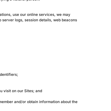
ations, use our online services, we may
b server logs, session details, web beacons
dentifiers;
 visit on our Sites; and
remember and/or obtain information about the