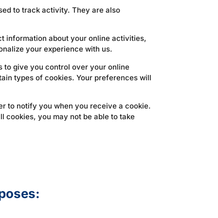
ed to track activity. They are also
 information about your online activities,
onalize your experience with us.
to give you control over your online
rtain types of cookies. Your preferences will
ser to notify you when you receive a cookie.
ll cookies, you may not be able to take
rposes: