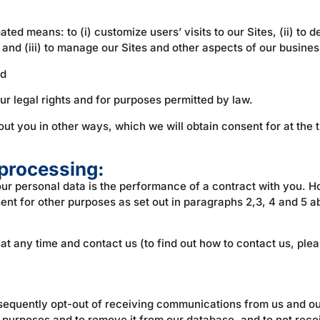
d means: to (i) customize users’ visits to our Sites, (ii) to de
and (iii) to manage our Sites and other aspects of our busines
nd
ur legal rights and for purposes permitted by law.
t you in other ways, which we will obtain consent for at the ti
 processing:
your personal data is the performance of a contract with you.
ent for other purposes as set out in paragraphs 2,3, 4 and 5 
at any time and contact us (to find out how to contact us, ple
bsequently opt-out of receiving communications from us and ou
 purposes and to remove it from our database, and to not rec