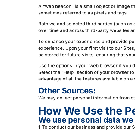
A “web beacon” is a small object or image th
sometimes referred to as pixels and tags.
Both we and selected third parties (such as 
over time and across third-party websites a
To enhance your experience and provide per
experience. Upon your first visit to our Site
be stored for future visits, ensuring that you
Use the options in your web browser if you d
Select the “Help” section of your browser to
advantage of all the features available on a
Other Sources:
We may collect personal information from o
How We Use the Pe
We use personal data we 
1-To conduct our business and provide our S