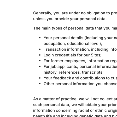
Generally, you are under no obligation to p
unless you provide your personal data.
The main types of personal data that you ma
Your personal details (including your n
occupation, educational level);
Transaction information, including inf
Login credentials for our Sites;
For former employees, information reg
For job applicants, personal informati
history, references, transcripts;
Your feedback and contributions to cu
Other personal information you choose 
As a matter of practice, we will not collect a
such personal data, we will obtain your prior
information concerning racial or ethnic origin
health life and including genetic data and bi