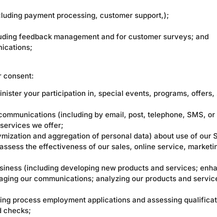
cluding payment processing, customer support,);
cluding feedback management and for customer surveys; and
ications;
r consent:
ster your participation in, special events, programs, offers,
communications (including by email, post, telephone, SMS, or
 services we offer;
mization and aggregation of personal data) about use of our S
ssess the effectiveness of our sales, online service, marketi
siness (including developing new products and services; enha
aging our communications; analyzing our products and servic
ding process employment applications and assessing qualificat
d checks;