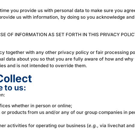
time you provide us with personal data to make sure you agree
provide us with information, by doing so you acknowledge and 
E OF INFORMATION AS SET FORTH IN THIS PRIVACY POLI
licy together with any other privacy policy or fair processing
al data about you so that you are fully aware of how and why 
es and is not intended to override them.
ollect
 to us:
en:
ffices whether in person or online;
s or products from us and/or any of our group companies in per
her activities for operating our business (
e.g.
, via livechat an