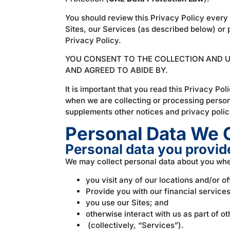
You should review this Privacy Policy every 
Sites, our Services (as described below) or 
Privacy Policy.
YOU CONSENT TO THE COLLECTION AND US
AND AGREED TO ABIDE BY.
It is important that you read this Privacy Po
when we are collecting or processing person
supplements other notices and privacy polici
Personal Data We C
Personal data you provide
We may collect personal data about you wh
you visit any of our locations and/or o
Provide you with our financial service
you use our Sites; and
otherwise interact with us as part of ot
(collectively, “Services”).