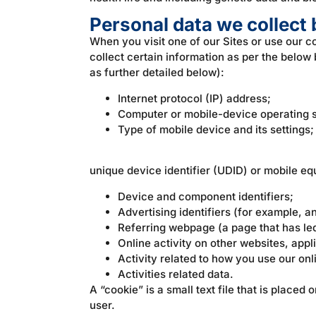
Personal data we collec
When you visit one of our Sites or use our 
collect certain information as per the belo
as further detailed below):
Internet protocol (IP) address;
Computer or mobile-device operating 
Type of mobile device and its settings;
unique device identifier (UDID) or mobile eq
Device and component identifiers;
Advertising identifiers (for example, an
Referring webpage (a page that has led
Online activity on other websites, appl
Activity related to how you use our onl
Activities related data.
A “cookie” is a small text file that is place
user.