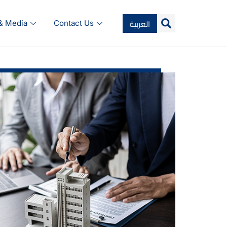
العربية
 & Media
Contact Us