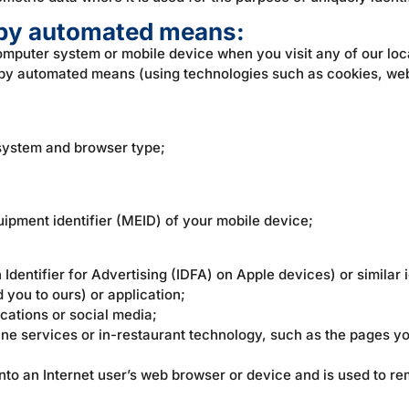
t by automated means:
computer system or mobile device when you visit any of our loc
w by automated means (using technologies such as cookies, we
system and browser type;
uipment identifier (MEID) of your mobile device;
 Identifier for Advertising (IDFA) on Apple devices) or similar i
 you to ours) or application;
ications or social media;
ine services or in-restaurant technology, such as the pages you
d onto an Internet user’s web browser or device and is used to 