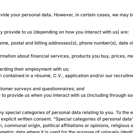
rovide your personal data. However, in certain cases, we may b
y provide to us (depending on how you interact with us) are:
ame, postal and billing addresses(s), phone number(s), date of
ormation about financial services, products you buy, prices, 
arding their employment with us;
on contained in a résumé, C.V., application and/or our recruit
stomer surveys and questionnaires; and
to provide us when you interact with us (including through so
ny special categories of personal data relating to you. To the e
 explicit written consent. “Special categories of personal data”
, communal origin, political affiliations or opinions, religious 
ometric data where it is used for the purpose of uniquely identi