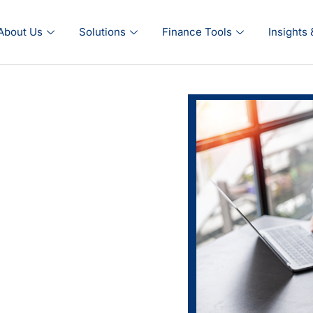
About Us
Solutions
Finance Tools
Insights