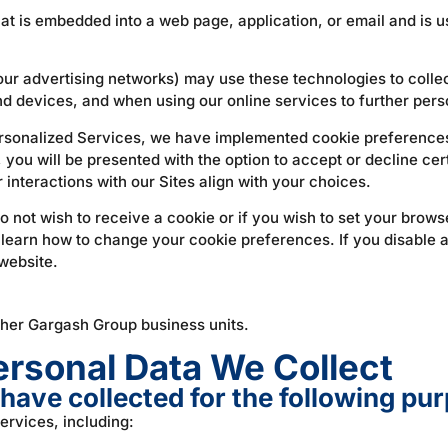
at is embedded into a web page, application, or email and is us
our advertising networks) may use these technologies to collect
nd devices, and when using our online services to further pers
sonalized Services, we have implemented cookie preferences 
s, you will be presented with the option to accept or decline ce
r interactions with our Sites align with your choices.
o not wish to receive a cookie or if you wish to set your brow
 learn how to change your cookie preferences. If you disable a
 website.
ther Gargash Group business units.
rsonal Data We Collect
have collected for the following pu
ervices, including: