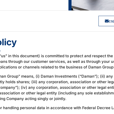
cs
licy
4
“us” in this document) is committed to protect and respect the
means through our customer services, as well as through your u
ications or channels related to the business of Daman Group 
man Group” means, (i) Daman Investments (“Daman”); (ii) any c
ly holds shares; (iii) any corporation, association or other leg
ompany”); (iv) any corporation, association or other legal ent
sociation or other legal entity (including any sole establish
ng Company acting singly or jointly.
for handling personal data in accordance with Federal Decree 