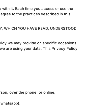
 with it. Each time you access or use the
agree to the practices described in this
CY, WHICH YOU HAVE READ, UNDERSTOOD
 policy we may provide on specific occasions
we are using your data. This Privacy Policy
son, over the phone, or online;
d whatsapp);