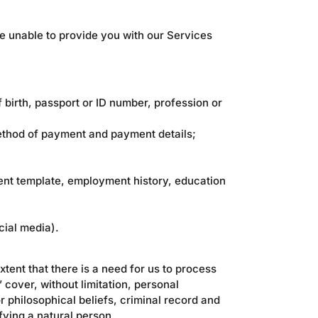
e unable to provide you with our Services
 birth, passport or ID number, profession or
method of payment and payment details;
ment template, employment history, education
cial media).
xtent that there is a need for us to process
 cover, without limitation, personal
or philosophical beliefs, criminal record and
fying a natural person.