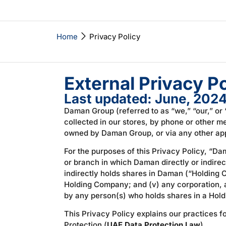
Home
Privacy Policy
External Privacy Po
Last updated: June, 202
Daman Group (referred to as “we,” “our,” or 
collected in our stores, by phone or other 
owned by Daman Group, or via any other appl
For the purposes of this Privacy Policy, “Da
or branch in which Daman directly or indirect
indirectly holds shares in Daman (“Holding C
Holding Company; and (v) any corporation, as
by any person(s) who holds shares in a Holdi
This Privacy Policy explains our practices 
Protection (
UAE Data Protection Law
).