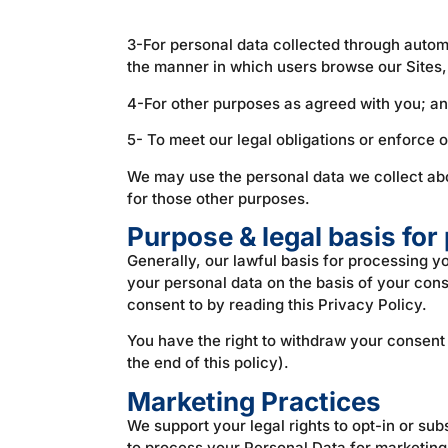
3-For personal data collected through automate
the manner in which users browse our Sites, 
4-For other purposes as agreed with you; a
5- To meet our legal obligations or enforce o
We may use the personal data we collect abou
for those other purposes.
Purpose & legal basis for
Generally, our lawful basis for processing 
your personal data on the basis of your cons
consent to by reading this Privacy Policy.
You have the right to withdraw your consent 
the end of this policy).
Marketing Practices
We support your legal rights to opt-in or su
to process your Personal Data for marketing