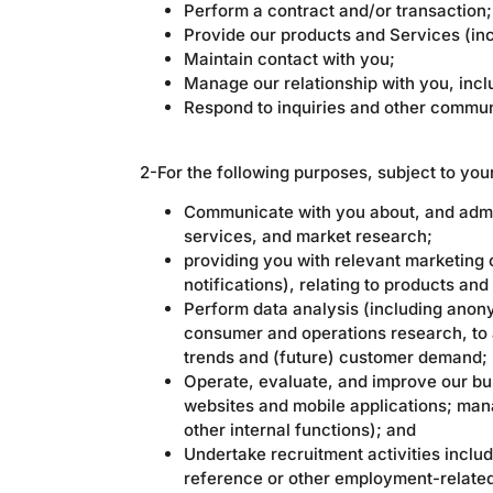
Perform a contract and/or transaction;
Provide our products and Services (in
Maintain contact with you;
Manage our relationship with you, in
Respond to inquiries and other commun
2-For the following purposes, subject to you
Communicate with you about, and admini
services, and market research;
providing you with relevant marketing 
notifications), relating to products and
Perform data analysis (including anony
consumer and operations research, to a
trends and (future) customer demand;
Operate, evaluate, and improve our bu
websites and mobile applications; man
other internal functions); and
Undertake recruitment activities inclu
reference or other employment-relate