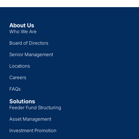
About Us
Who We Are
Board of Directors
Senior Management
Locations
Careers
FAQs
Solutions
Feeder Fund Structuring
Asset Management
Investment Promotion