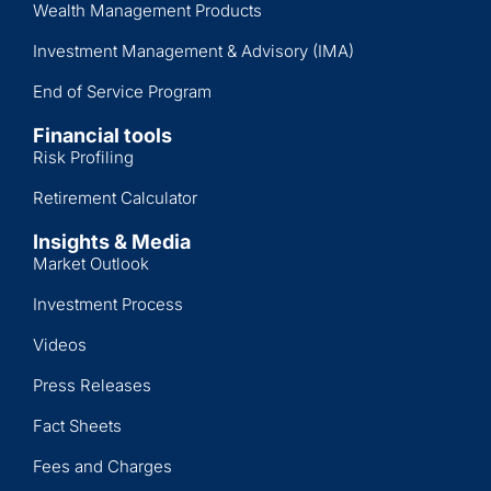
Wealth Management Products
Investment Management & Advisory (IMA)
End of Service Program
Financial tools
Risk Profiling
Retirement Calculator
Insights & Media
Market Outlook
Investment Process
Videos
Press Releases
Fact Sheets
Fees and Charges