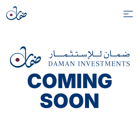
COMING
SOON