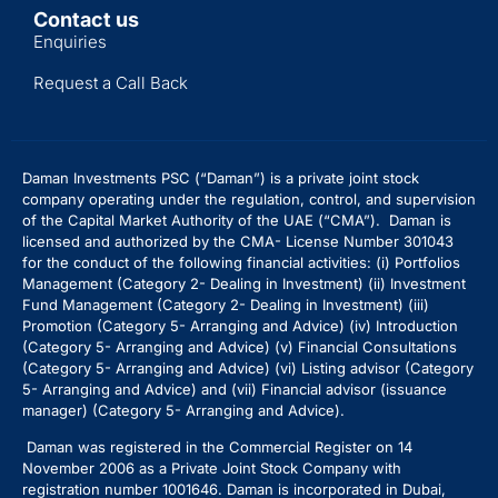
Contact us
Enquiries
Request a Call Back
Daman Investments PSC (“Daman”) is a private joint stock
company operating under the regulation, control, and supervision
of the Capital Market Authority of the UAE (“CMA”). Daman is
licensed and authorized by the CMA- License Number 301043
for the conduct of the following financial activities: (i) Portfolios
Management (Category 2- Dealing in Investment) (ii) Investment
Fund Management (Category 2- Dealing in Investment) (iii)
Promotion (Category 5- Arranging and Advice) (iv) Introduction
(Category 5- Arranging and Advice)
(v) Financial Consultations
(Category 5- Arranging and Advice) (vi) Listing advisor (Category
5- Arranging and Advice) and (vii) Financial advisor (issuance
manager) (Category 5- Arranging and Advice).
Daman was registered in the Commercial Register on 14
November 2006 as a Private Joint Stock Company with
registration number 1001646. Daman is incorporated in Dubai,