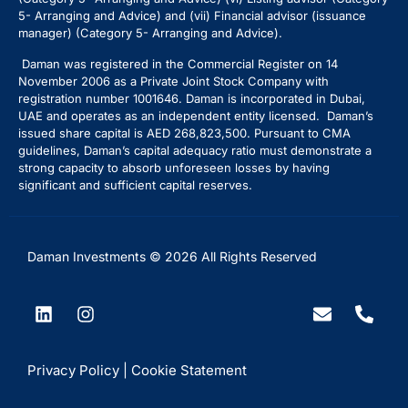
5- Arranging and Advice) and (vii) Financial advisor (issuance
manager) (Category 5- Arranging and Advice).
Daman was registered in the Commercial Register on 14
November 2006 as a Private Joint Stock Company with
registration number 1001646. Daman is incorporated in Dubai,
UAE and operates as an independent entity licensed. Daman’s
issued share capital is AED 268,823,500. Pursuant to CMA
guidelines, Daman’s capital adequacy ratio must demonstrate a
strong capacity to absorb unforeseen losses by having
significant and sufficient capital reserves.
Daman Investments © 2026 All Rights Reserved
Privacy Policy |
Cookie Statement