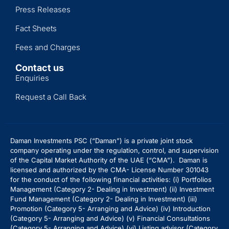
Press Releases
Fact Sheets
Fees and Charges
Contact us
Enquiries
Request a Call Back
Daman Investments PSC (“Daman”) is a private joint stock
company operating under the regulation, control, and supervision
of the Capital Market Authority of the UAE (“CMA”). Daman is
licensed and authorized by the CMA- License Number 301043
for the conduct of the following financial activities: (i) Portfolios
Management (Category 2- Dealing in Investment) (ii) Investment
Fund Management (Category 2- Dealing in Investment) (iii)
Promotion (Category 5- Arranging and Advice) (iv) Introduction
(Category 5- Arranging and Advice)
(v) Financial Consultations
(Category 5- Arranging and Advice) (vi) Listing advisor (Category