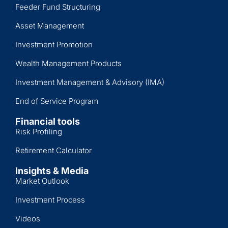
Feeder Fund Structuring
Asset Management
Investment Promotion
Wealth Management Products
Investment Management & Advisory (IMA)
End of Service Program
Financial tools
Risk Profiling
Retirement Calculator
Insights & Media
Market Outlook
Investment Process
Videos