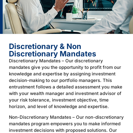
Discretionary & Non
Discretionary Mandates
Discretionary Mandates – Our discretionary
mandates give you the opportunity to profit from our
knowledge and expertise by assigning investment
decision-making to our portfolio managers. This
entrustment follows a detailed assessment you make
with your wealth manager and investment advisor of
your risk tolerance, investment objective, time
horizon, and level of knowledge and expertise.
Non-Discretionary Mandates – Our non-discretionary
mandates program empowers you to make informed
investment decisions with proposed solutions. Our