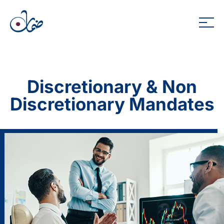
Discretionary & Non
Discretionary Mandates