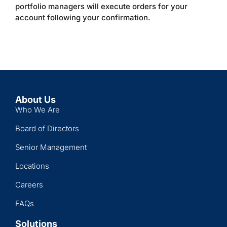
portfolio managers will execute orders for your
account following your confirmation.
About Us
Who We Are
Board of Directors
Senior Management
Locations
Careers
FAQs
Solutions