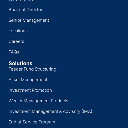
Board of Directors
Senior Management
Locations
Careers
FAQs
Solutions
Feeder Fund Structuring
Asset Management
Investment Promotion
Wealth Management Products
Investment Management & Advisory (IMA)
End of Service Program