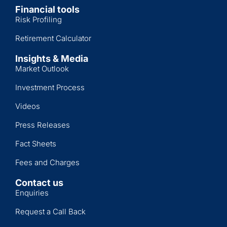
Financial tools
Risk Profiling
Retirement Calculator
Insights & Media
Market Outlook
Investment Process
Videos
Press Releases
Fact Sheets
Fees and Charges
Contact us
Enquiries
Request a Call Back