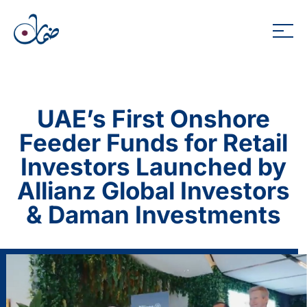
UAE’s First Onshore
Feeder Funds for Retail
Investors Launched by
Allianz Global Investors
& Daman Investments