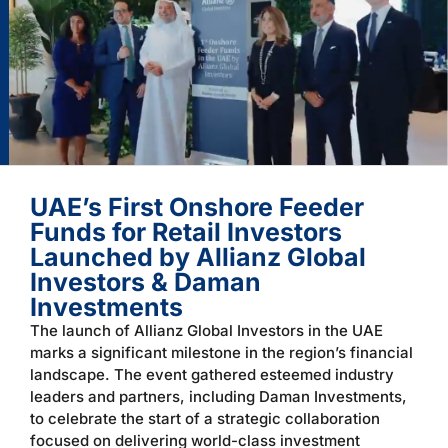
UAE’s First Onshore Feeder
Funds for Retail Investors
Launched by Allianz Global
Investors & Daman
Investments
The launch of Allianz Global Investors in the UAE
marks a significant milestone in the region’s financial
landscape. The event gathered esteemed industry
leaders and partners, including Daman Investments,
to celebrate the start of a strategic collaboration
focused on delivering world-class investment