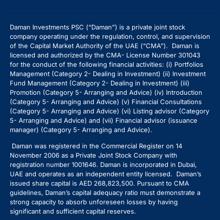
Daman Investments PSC (“Daman”) is a private joint stock
company operating under the regulation, control, and supervision
of the Capital Market Authority of the UAE (“CMA”). Daman is
licensed and authorized by the CMA- License Number 301043
for the conduct of the following financial activities: (i) Portfolios
Management (Category 2- Dealing in Investment) (ii) Investment
Fund Management (Category 2- Dealing in Investment) (iii)
Promotion (Category 5- Arranging and Advice) (iv) Introduction
(Category 5- Arranging and Advice)
(v) Financial Consultations
(Category 5- Arranging and Advice) (vi) Listing advisor (Category
5- Arranging and Advice) and (vii) Financial advisor (issuance
manager) (Category 5- Arranging and Advice).
Daman was registered in the Commercial Register on 14
November 2006 as a Private Joint Stock Company with
registration number 1001646. Daman is incorporated in Dubai,
UAE and operates as an independent entity licensed. Daman’s
issued share capital is AED 268,823,500. Pursuant to CMA
guidelines, Daman’s capital adequacy ratio must demonstrate a
strong capacity to absorb unforeseen losses by having
significant and sufficient capital reserves.