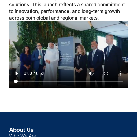
solutions. This launch reflects a shared commitment
to innovation, performance, and long-term growth
across both global and regional markets.
About Us
Who We Are